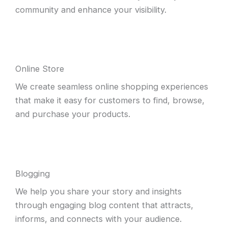
community and enhance your visibility.
Online Store
We create seamless online shopping experiences
that make it easy for customers to find, browse,
and purchase your products.
Blogging
We help you share your story and insights
through engaging blog content that attracts,
informs, and connects with your audience.