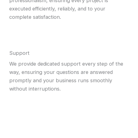
professionalism, ensuring every project is
executed efficiently, reliably, and to your
complete satisfaction.
Support
We provide dedicated support every step of the
way, ensuring your questions are answered
promptly and your business runs smoothly
without interruptions.