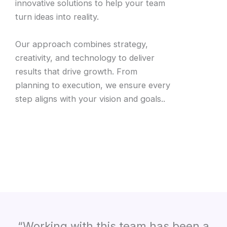
innovative solutions to help your team
turn ideas into reality.
Our approach combines strategy,
creativity, and technology to deliver
results that drive growth. From
planning to execution, we ensure every
step aligns with your vision and goals..
“Working with this team has been a