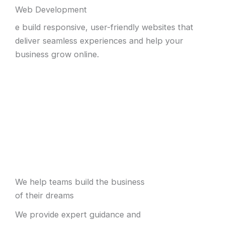
Web Development
e build responsive, user-friendly websites that
deliver seamless experiences and help your
business grow online.
We help teams build the business
of their dreams
We provide expert guidance and