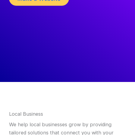
Local Business
We help local businesses grow by providing
tailored solutions that connect you with your