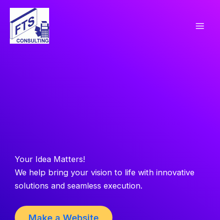
Skip
to
content
Your Idea Matters!
We help bring your vision to life with innovative
solutions and seamless execution.
Make a Website