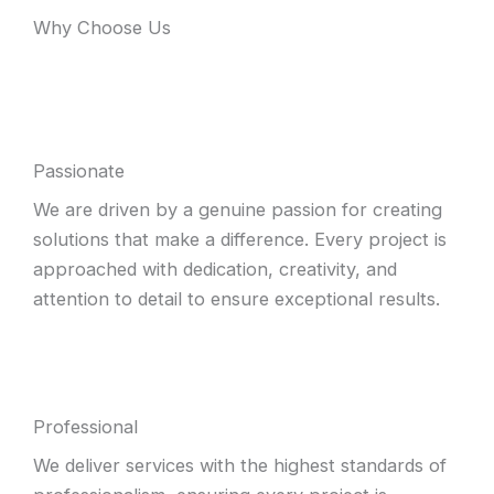
Why Choose Us
Passionate
We are driven by a genuine passion for creating
solutions that make a difference. Every project is
approached with dedication, creativity, and
attention to detail to ensure exceptional results.
Professional
We deliver services with the highest standards of