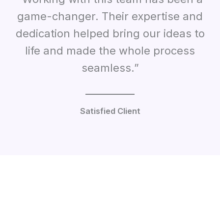
game-changer. Their expertise and
dedication helped bring our ideas to
life and made the whole process
seamless.”
Satisfied Client