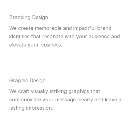
Branding Design
We create memorable and impactful brand
identities that resonate with your audience and
elevate your business.
Graphic Design
We craft visually striking graphics that
communicate your message clearly and leave a
lasting impression.