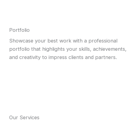
Portfolio
Showcase your best work with a professional
portfolio that highlights your skills, achievements,
and creativity to impress clients and partners.
Our Services