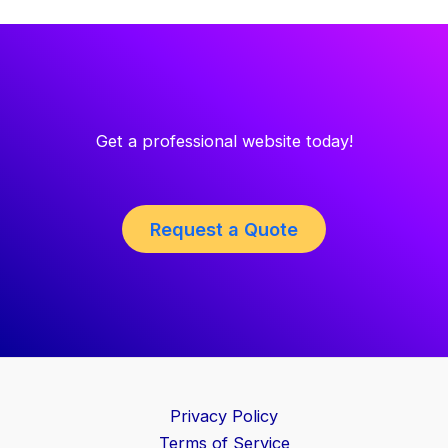
Get a professional website today!
Request a Quote
Privacy Policy
Terms of Service