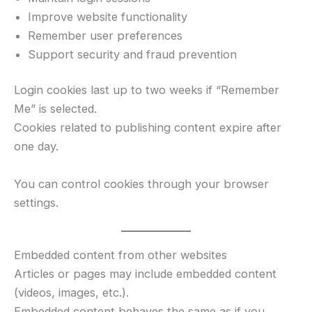
Improve website functionality
Remember user preferences
Support security and fraud prevention
Login cookies last up to two weeks if “Remember
Me” is selected.
Cookies related to publishing content expire after
one day.
You can control cookies through your browser
settings.
Embedded content from other websites
Articles or pages may include embedded content
(videos, images, etc.).
Embedded content behaves the same as if you