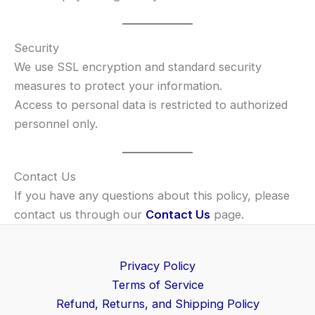
Security
We use SSL encryption and standard security
measures to protect your information.
Access to personal data is restricted to authorized
personnel only.
Contact Us
If you have any questions about this policy, please
contact us through our
Contact Us
page.
Privacy Policy
Terms of Service
Refund, Returns, and Shipping Policy