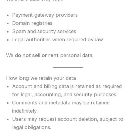
Payment gateway providers
Domain registries
Spam and security services
Legal authorities when required by law
We
do not sell or rent
personal data.
How long we retain your data
Account and billing data is retained as required
for legal, accounting, and security purposes.
Comments and metadata may be retained
indefinitely.
Users may request account deletion, subject to
legal obligations.