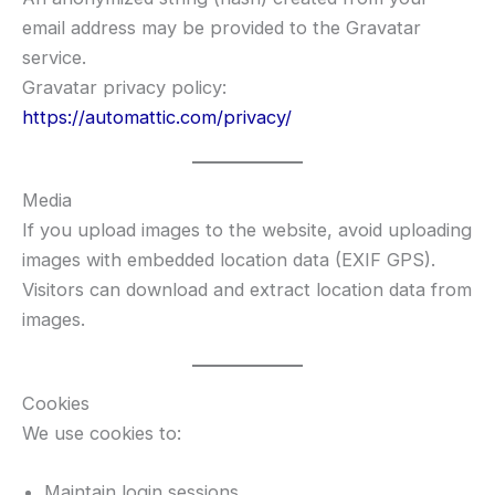
email address may be provided to the Gravatar
service.
Gravatar privacy policy:
https://automattic.com/privacy/
Media
If you upload images to the website, avoid uploading
images with embedded location data (EXIF GPS).
Visitors can download and extract location data from
images.
Cookies
We use cookies to:
Maintain login sessions