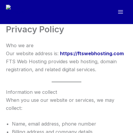
Skip
to
content
Privacy Policy
Who we are
Our website address is:
https://ftswebhosting.com
FTS Web Hosting provides web hosting, domain
registration, and related digital services.
Information we collect
When you use our website or services, we may
collect:
Name, email address, phone number
Billing address and company details