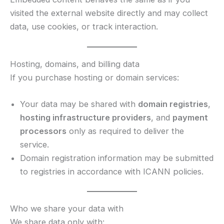
visited the external website directly and may collect
data, use cookies, or track interaction.
Hosting, domains, and billing data
If you purchase hosting or domain services:
Your data may be shared with
domain registries
,
hosting infrastructure providers
, and
payment
processors
only as required to deliver the
service.
Domain registration information may be submitted
to registries in accordance with ICANN policies.
Who we share your data with
We share data only with: