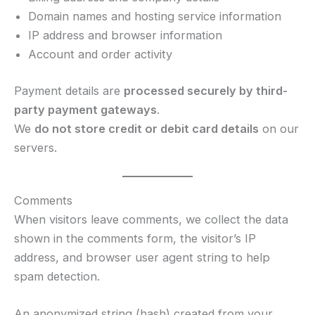
Domain names and hosting service information
IP address and browser information
Account and order activity
Payment details are
processed securely by third-
party payment gateways
.
We
do not store credit or debit card details
on our
servers.
Comments
When visitors leave comments, we collect the data
shown in the comments form, the visitor’s IP
address, and browser user agent string to help
spam detection.
An anonymized string (hash) created from your