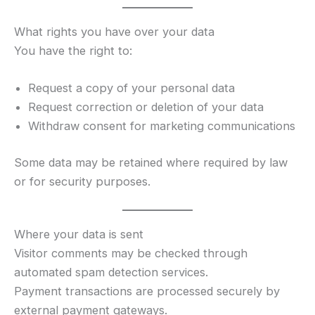
What rights you have over your data
You have the right to:
Request a copy of your personal data
Request correction or deletion of your data
Withdraw consent for marketing communications
Some data may be retained where required by law
or for security purposes.
Where your data is sent
Visitor comments may be checked through
automated spam detection services.
Payment transactions are processed securely by
external payment gateways.