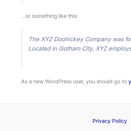
…or something like this:
The XYZ Doohickey Company was found
Located in Gotham City, XYZ employs
As a new WordPress user, you should go to
Privacy Policy