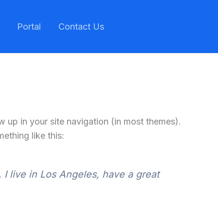
Portal
Contact Us
ow up in your site navigation (in most themes).
ething like this:
 I live in Los Angeles, have a great