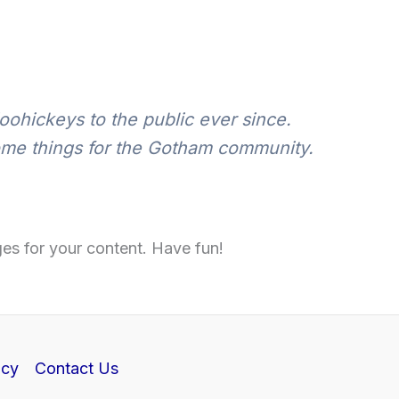
ohickeys to the public ever since.
ome things for the Gotham community.
es for your content. Have fun!
icy
Contact Us