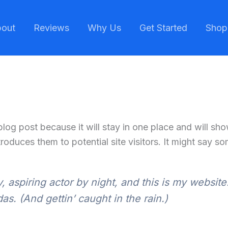
out
Reviews
Why Us
Get Started
Shop
 blog post because it will stay in one place and will sh
oduces them to potential site visitors. It might say som
 aspiring actor by night, and this is my website.
s. (And gettin’ caught in the rain.)