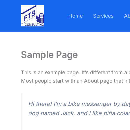
Skip
to
Home
Services
Ab
content
Sample Page
This is an example page. It’s different from a
Most people start with an About page that intr
Hi there! I’m a bike messenger by day,
dog named Jack, and I like piña colada