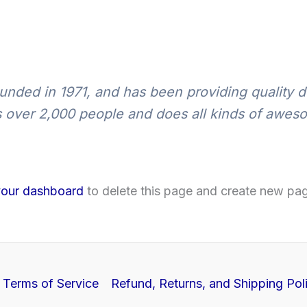
ed in 1971, and has been providing quality do
 over 2,000 people and does all kinds of awes
your dashboard
to delete this page and create new pag
Terms of Service
Refund, Returns, and Shipping Pol