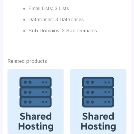
Email Lists: 3 Lists
Databases: 3 Databases
Sub Domains: 3 Sub Domains
Related products