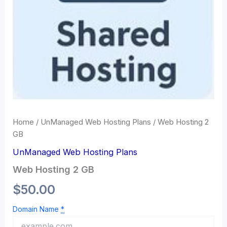
Home
/
UnManaged Web Hosting Plans
/ Web Hosting 2
GB
UnManaged Web Hosting Plans
Web Hosting 2 GB
$
50.00
Domain Name
*