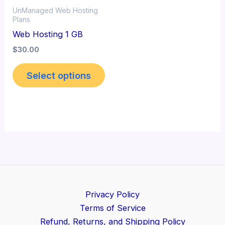
UnManaged Web Hosting
Plans
Web Hosting 1 GB
$
30.00
Select options
Privacy Policy
Terms of Service
Refund, Returns, and Shipping Policy