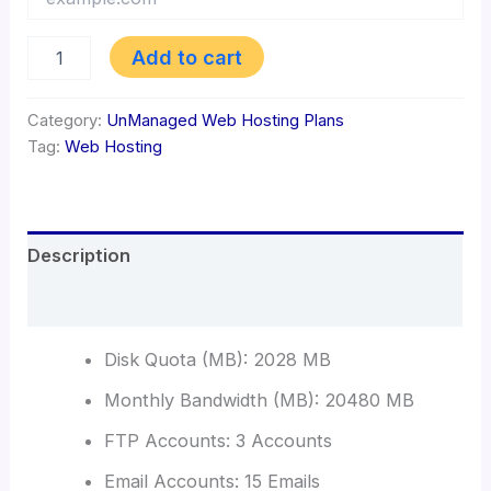
Web
Add to cart
Hosting
2
GB
Category:
UnManaged Web Hosting Plans
quantity
Tag:
Web Hosting
Description
Reviews (0)
Disk Quota (MB): 2028 MB
Monthly Bandwidth (MB): 20480 MB
FTP Accounts: 3 Accounts
Email Accounts: 15 Emails