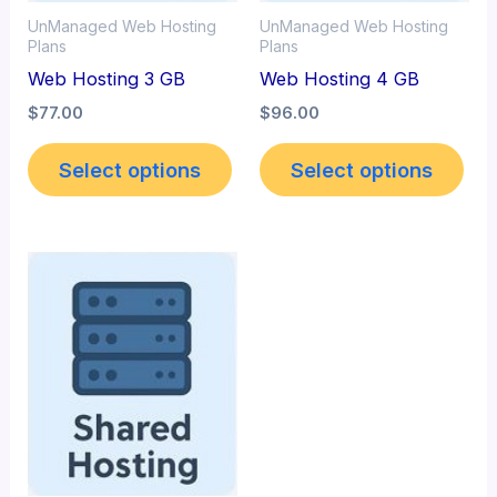
UnManaged Web Hosting
UnManaged Web Hosting
Plans
Plans
Web Hosting 3 GB
Web Hosting 4 GB
$
77.00
$
96.00
Select options
Select options